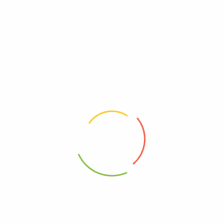
Payment Accepted
Contact Info
Address
240 Shoreham Street, Sheffield, S1 4ST
Email:
info@irshpick.co.uk
Phone:
+44 786 876 0439
Connect with Us
Contact Us