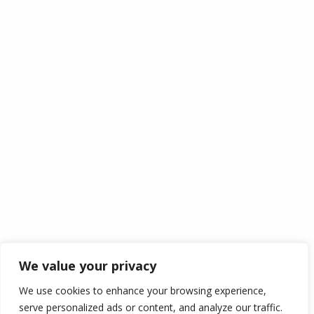
About Us
Contact Us
Information
My Account
My Cart
Login
Wishlist
Checkout
Track Your Order
Policy
Cookie Policy
Disclaimer
Term Of Services
We value your privacy
Shipping
We use cookies to enhance your browsing experience,
Return Policy
serve personalized ads or content, and analyze our traffic.
Privacy Policy