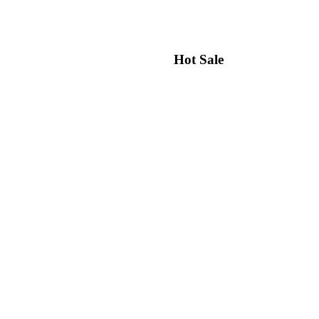
Hot Sale