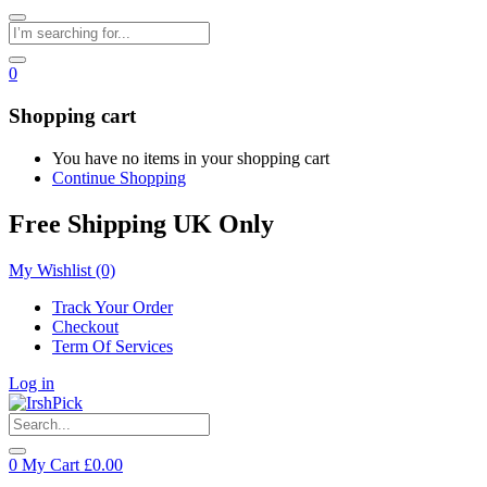
0
Shopping cart
You have no items in your shopping cart
Continue Shopping
Free Shipping UK Only
My Wishlist
(0)
Track Your Order
Checkout
Term Of Services
Log in
0
My Cart
£
0.00