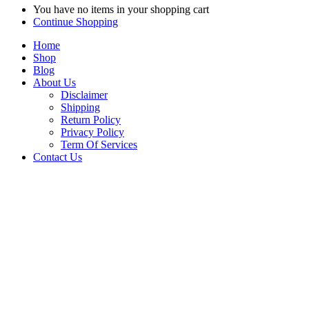
You have no items in your shopping cart
Continue Shopping
Home
Shop
Blog
About Us
Disclaimer
Shipping
Return Policy
Privacy Policy
Term Of Services
Contact Us