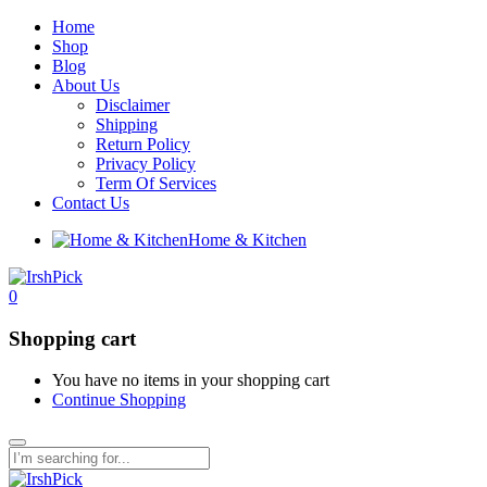
Home
Shop
Blog
About Us
Disclaimer
Shipping
Return Policy
Privacy Policy
Term Of Services
Contact Us
Home & Kitchen
0
Shopping cart
You have no items in your shopping cart
Continue Shopping