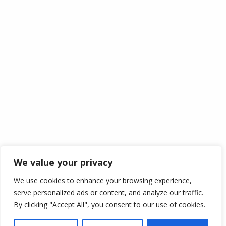
Information
My Account
My Cart
Login
Wishlist
Checkout
Track Your Order
Policy
Cookie Policy
Disclaimer
Term Of Services
We value your privacy
Shipping
We use cookies to enhance your browsing experience,
Return Policy
serve personalized ads or content, and analyze our traffic.
Privacy Policy
By clicking "Accept All", you consent to our use of cookies.
Copyright © 2021
irshpick.co.uk
. All Rights Reserved.